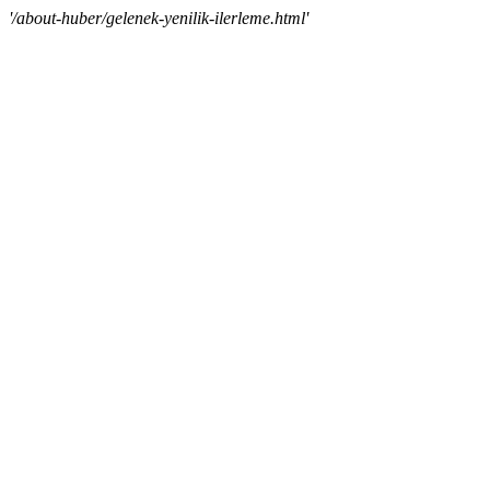
'/about-huber/gelenek-yenilik-ilerleme.html'