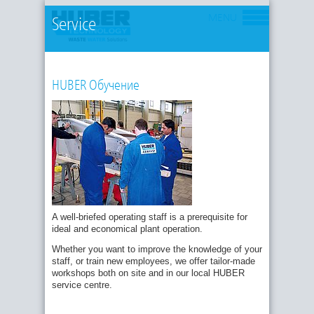
MENU
Service
HUBER Обучение
A well-briefed operating staff is a prerequisite for
ideal and economical plant operation.
Whether you want to improve the knowledge of your
staff, or train new employees, we offer tailor-made
workshops both on site and in our local HUBER
service centre.