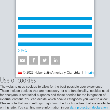
SHARE
© 2026 Huber Latin America y Cia. Ltda.
Imprint
Privacy
Use of cookies
The website uses cookies to allow for the best possible user experience.
These include cookies that are necessary for site functionality, cookies used
for anonymous statistical purposes and those needed for the integration of
external content. You can decide which cookie categories you want to allow.
Please note that your settings might limit the functionalities that are available
on this site. You can find more information in our
data protection declaration.