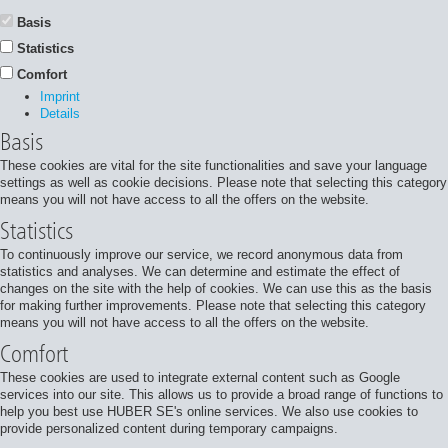
Basis
Statistics
Comfort
Imprint
Details
Basis
These cookies are vital for the site functionalities and save your language
settings as well as cookie decisions. Please note that selecting this category
means you will not have access to all the offers on the website.
Statistics
To continuously improve our service, we record anonymous data from
statistics and analyses. We can determine and estimate the effect of
changes on the site with the help of cookies. We can use this as the basis
for making further improvements. Please note that selecting this category
means you will not have access to all the offers on the website.
Comfort
These cookies are used to integrate external content such as Google
services into our site. This allows us to provide a broad range of functions to
help you best use HUBER SE's online services. We also use cookies to
provide personalized content during temporary campaigns.