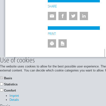
SHARE
PRINT
Use of cookies
The website uses cookies to allow for the best possible user experience. Thes
external content. You can decide which cookie categories you want to allow. Pl
Basis
Statistics
Comfort
Imprint
Details