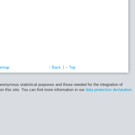
temap
Back
Top
 anonymous statistical purposes and those needed for the integration of
 on this site. You can find more information in our
data protection declaration.