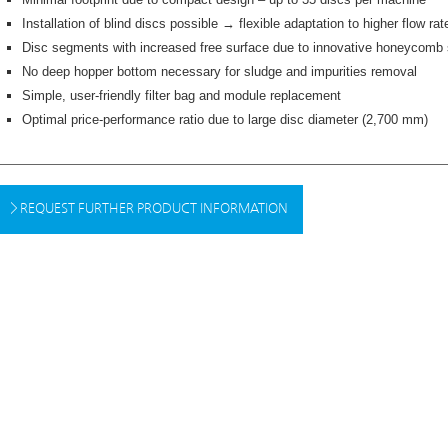
Installation of blind discs possible → flexible adaptation to higher flow rat
Disc segments with increased free surface due to innovative honeycomb 
No deep hopper bottom necessary for sludge and impurities removal
Simple, user-friendly filter bag and module replacement
Optimal price-performance ratio due to large disc diameter (2,700 mm)
REQUEST FURTHER PRODUCT INFORMATION