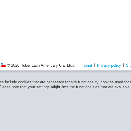
© 2026 Huber Latin America y Cia. Ltda.
Imprint
Privacy policy
Si
e include cookies that are necessary for site functionality, cookies used for
ease note that your settings might limit the functionalities that are available