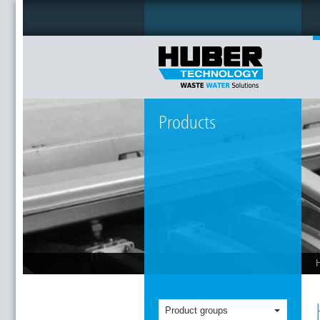
Products
Product groups
T