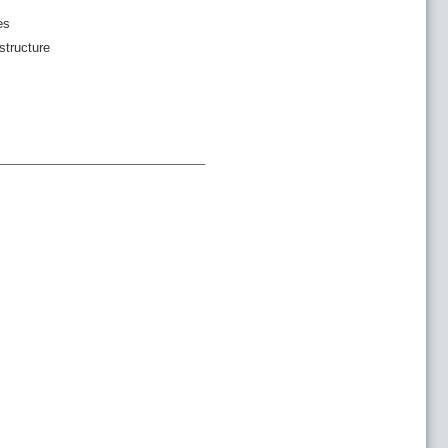
es
structure