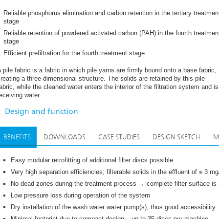
³/h per machine are possible, dependant on size (disc numbers). The filtration
utside to the inside. In the basin, the water flows onto the filter discs. Each
Reliable phosphorus elimination and carbon retention in the tertiary treatmen
ith a pile fabric filter bag pulled over each segment and fixed to it.
stage
Reliable retention of powdered activated carbon (PAH) in the fourth treatmen
he retention of solids increases the resistance through the filter material, i.e
stage
he wastewater and clear water side increases. Once a certain pressure loss h
abric begins. A pump and several suction bars suck off the filter material, wh
Efficient prefiltration for the fourth treatment stage
uring the suction process, the filter discs rotate and are thus cleaned step b
he filter discs ensures that no dead zones are created during the cleaning pr
 pile fabric is a fabric in which pile yarns are firmly bound onto a base fabric,
ermanently. In order to prevent the basin from silting up, the settled sludge a
reating a three-dimensional structure. The solids are retained by this pile
egular intervals by suction lances.
abric, while the cleaned water enters the interior of the filtration system and is
eceiving water.
ll metallic parts made of stainless steel (stainless steel parts acid treated i
ade of high-quality plastic with optimised free surface; uncomplicated repla
Design and function
here is the right type of pile fabric for every application.
BENEFITS
DOWNLOADS
CASE STUDIES
DESIGN SKETCH
M
Easy modular retrofitting of additional filter discs possible
Very high separation efficiencies; filterable solids in the effluent of ≤ 3 m
No dead zones during the treatment process → complete filter surface is a
Low pressure loss during operation of the system
Dry installation of the wash water water pump(s), thus good accessibility
Minimal footprint due to compact design – up to 35 discs per machine