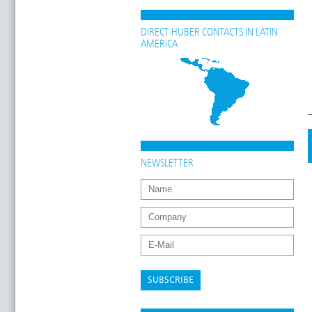
DIRECT HUBER CONTACTS IN LATIN
AMERICA
NEWSLETTER
SUBSCRIBE