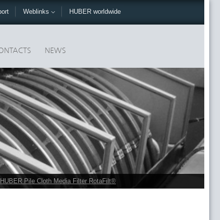
ort
Weblinks
HUBER worldwide
ONTACTS
NEWS
HUBER Pile Cloth Media Filter RotaFilt®
r via pumps. Throughput rates up to 3,200