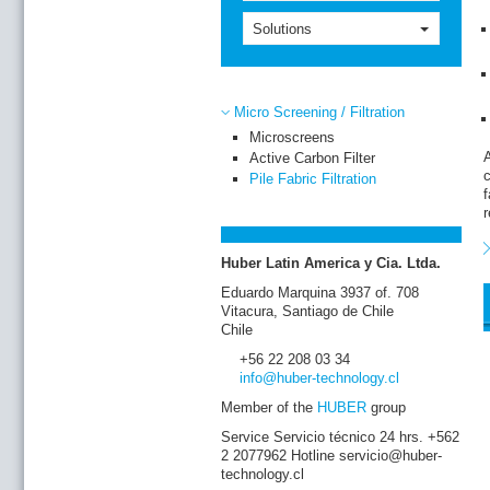
m
o
Solutions
w
T
t
Micro Screening / Filtration
f
D
Microscreens
t
A
Active Carbon Filter
p
c
Pile Fabric Filtration
r
f
r
A
m
T
Huber Latin America y Cia. Ltda.
Eduardo Marquina 3937 of. 708
Vitacura, Santiago de Chile
Chile
+56 22 208 03 34
info
@huber-technology
.cl
Member of the
HUBER
group
Service Servicio técnico 24 hrs. +562
2 2077962 Hotline servicio@huber-
technology.cl