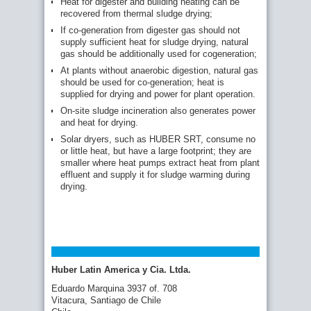
Heat for digester and building heating can be
recovered from thermal sludge drying;
If co-generation from digester gas should not
supply sufficient heat for sludge drying, natural
gas should be additionally used for cogeneration;
At plants without anaerobic digestion, natural gas
should be used for co-generation; heat is
supplied for drying and power for plant operation.
On-site sludge incineration also generates power
and heat for drying.
Solar dryers, such as HUBER SRT, consume no
or little heat, but have a large footprint; they are
smaller where heat pumps extract heat from plant
effluent and supply it for sludge warming during
drying.
Huber Latin America y Cia. Ltda.
Eduardo Marquina 3937 of. 708
Vitacura, Santiago de Chile