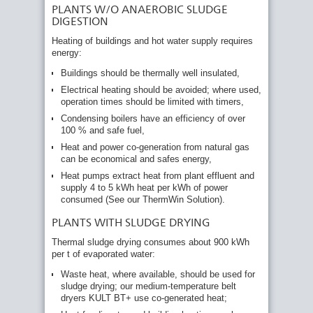
PLANTS W/O ANAEROBIC SLUDGE
DIGESTION
Heating of buildings and hot water supply requires
energy:
Buildings should be thermally well insulated,
Electrical heating should be avoided; where used,
operation times should be limited with timers,
Condensing boilers have an efficiency of over
100 % and safe fuel,
Heat and power co-generation from natural gas
can be economical and safes energy,
Heat pumps extract heat from plant effluent and
supply 4 to 5 kWh heat per kWh of power
consumed (See our ThermWin Solution).
PLANTS WITH SLUDGE DRYING
Thermal sludge drying consumes about 900 kWh
per t of evaporated water:
Waste heat, where available, should be used for
sludge drying; our medium-temperature belt
dryers KULT BT+ use co-generated heat;