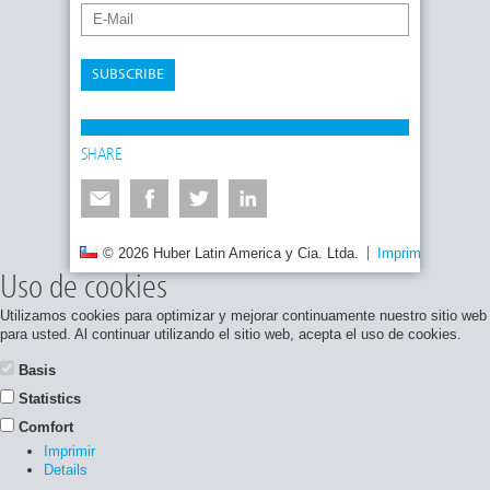
SUBSCRIBE
SHARE
© 2026 Huber Latin America y Cia. Ltda.
Imprimir
Políti
Uso de cookies
Utilizamos cookies para optimizar y mejorar continuamente nuestro sitio web
para usted. Al continuar utilizando el sitio web, acepta el uso de cookies.
Basis
Statistics
Comfort
Imprimir
Details