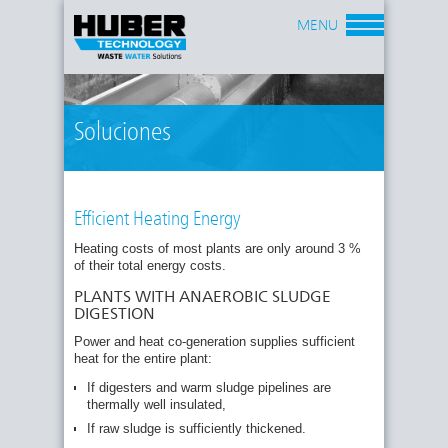
MENU
Soluciones
Efficient Heating Energy
Heating costs of most plants are only around 3 %
of their total energy costs.
PLANTS WITH ANAEROBIC SLUDGE
DIGESTION
Power and heat co-generation supplies sufficient
heat for the entire plant:
If digesters and warm sludge pipelines are
thermally well insulated,
If raw sludge is sufficiently thickened.