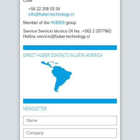
Chile
+56 22 208 03 34
info
@huber-technology
.cl
Member of the
HUBER
group
Service Servicio técnico 24 hrs. +562 2 2077962
Hotline servicio@huber-technology.cl
DIRECT HUBER CONTACTS IN LATIN AMERICA
NEWSLETTER